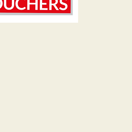
Email.