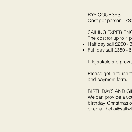
RYA COURSES
Cost per person - £3
SAILING EXPERIEN
The cost for up to 4 p
Half day sail £250 - 
Full day sail £350 - 
Lifejackets are provi
Please get in touch 
and payment form.
BIRTHDAYS AND GI
We can provide a vouc
birthday, Christmas o
or email
hello@sailw