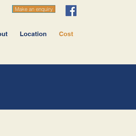
Make an enquiry
out
Location
Cost
3147